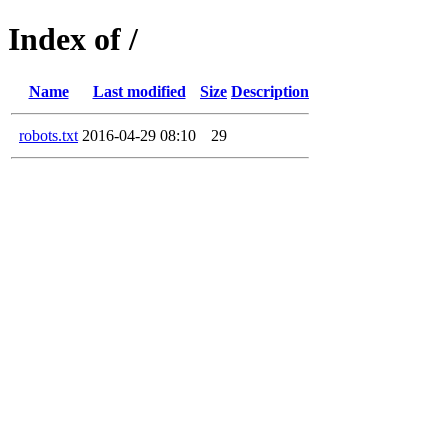
Index of /
Name
Last modified
Size
Description
robots.txt
2016-04-29 08:10
29